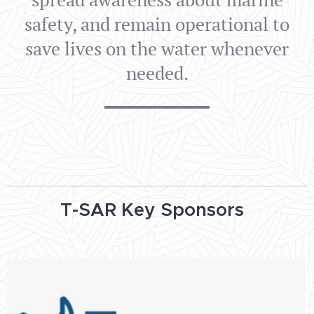
safety, and remain operational to
save lives on the water whenever
needed.
T-SAR Key Sponsors