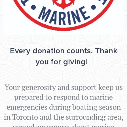
Every donation counts.
Thank
you for giving!
Your generosity and support keep us
prepared to respond to marine
emergencies during boating season
in Toronto and the surrounding area,
spread awareness about marine