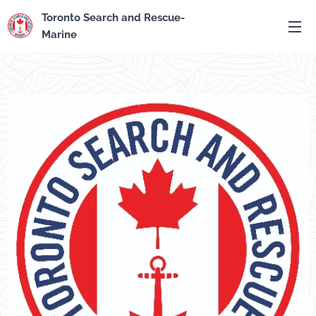
Toronto Search and Rescue-
Marine