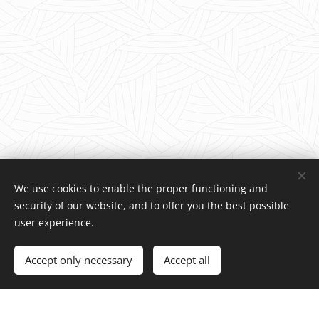
We use cookies to enable the proper functioning and
security of our website, and to offer you the best possible
user experience.
© 2025 Charity foundation | All rights reserved.
Accept only necessary
Accept all
Cookies